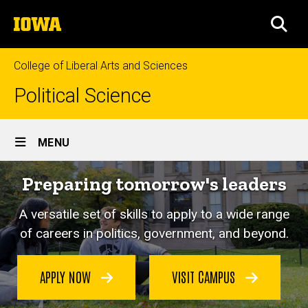
Skip
The
to
SEA
University
main
of
content
Iowa
College of Liberal Arts and Sciences
Political Science
Site
MENU
Main
Preparing tomorrow's leaders
Navigation
A versatile set of skills to apply to a wide range
of careers in politics, government, and beyond.
APPLY NOW
VISIT CAMPUS