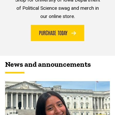
of Political Science swag and merch in
our online store.
PURCHASE TODAY
News and announcements