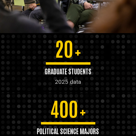
20
+
GRADUATE STUDENTS
2025 data
400
+
POLITICAL SCIENCE MAJORS