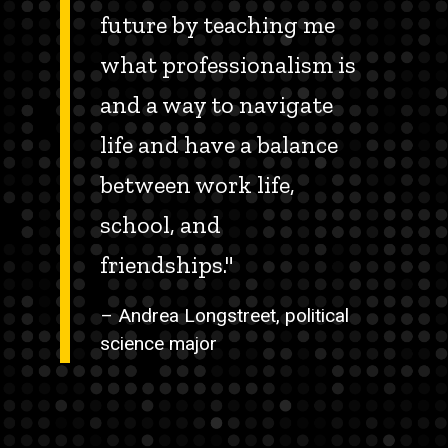
future by teaching me
what professionalism is
and a way to navigate
life and have a balance
between work life,
school, and
friendships."
– Andrea Longstreet, political
science major