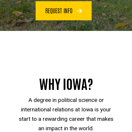
REQUEST INFO
WHY IOWA?
A degree in political science or
international relations at Iowa is your
start to a rewarding career that makes
an impact in the world.