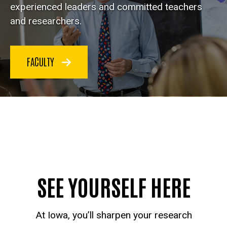
experienced leaders and committed teachers
and researchers.
FACULTY
SEE YOURSELF HERE
At Iowa, you’ll sharpen your research