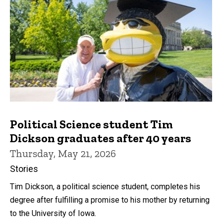
Political Science student Tim
Dickson graduates after 40 years
Thursday, May 21, 2026
Stories
Tim Dickson, a political science student, completes his
degree after fulfilling a promise to his mother by returning
to the University of Iowa.