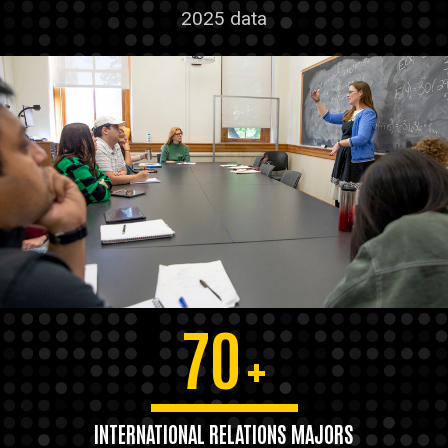
2025 data
70
+
INTERNATIONAL RELATIONS MAJORS