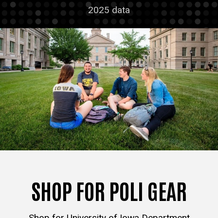
2025 data
SHOP FOR POLI GEAR
Shop for University of Iowa Department