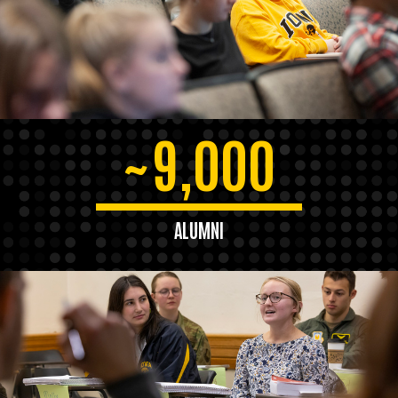
9,000
~
ALUMNI