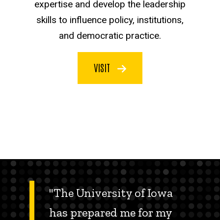
expertise and develop the leadership
skills to influence policy, institutions,
and democratic practice.
VISIT
"The University of Iowa
has prepared me for my