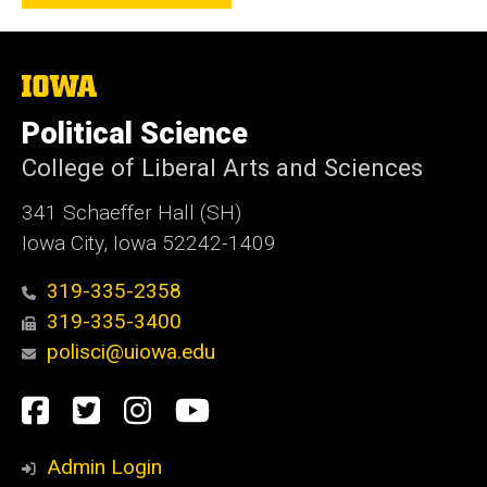
The
University
of
Political Science
Iowa
College of Liberal Arts and Sciences
341 Schaeffer Hall (SH)
Iowa City, Iowa 52242-1409
319-335-2358
319-335-3400
polisci@uiowa.edu
Social
Facebook
Twitter
Instagram
YouTube
Media
Admin Login