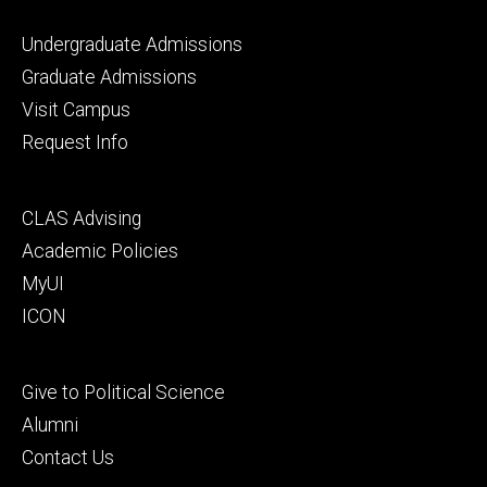
Footer
Undergraduate Admissions
primary
Graduate Admissions
Visit Campus
Request Info
Footer
CLAS Advising
secondary
Academic Policies
MyUI
ICON
Footer
Give to Political Science
tertiary
Alumni
Contact Us