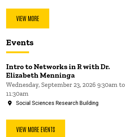
VIEW MORE
Events
Intro to Networks in R with Dr.
Elizabeth Menninga
Wednesday, September 23, 2026 9:30am to
11:30am
Social Sciences Research Building
VIEW MORE EVENTS