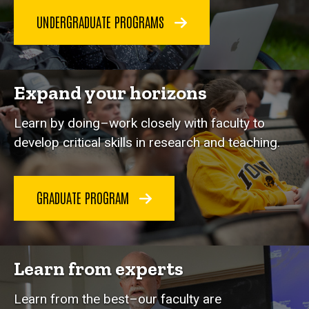
UNDERGRADUATE PROGRAMS
Expand your horizons
Learn by doing–work closely with faculty to
develop critical skills in research and teaching.
GRADUATE PROGRAM
Learn from experts
Learn from the best–our faculty are