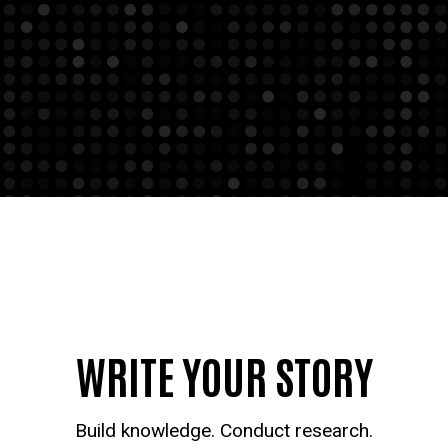
WRITE YOUR STORY
Build knowledge. Conduct research.