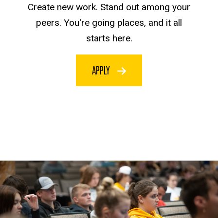
Create new work. Stand out among your
peers. You're going places, and it all
starts here.
APPLY