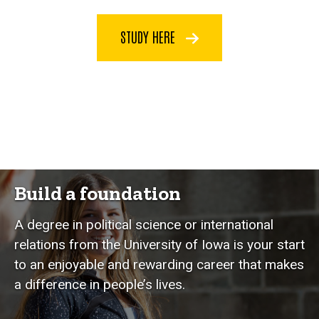
STUDY HERE
Build a foundation
A degree in political science or international
relations from the University of Iowa is your start
to an enjoyable and rewarding career that makes
a difference in people’s lives.