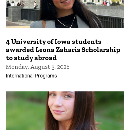
4 University of Iowa students
awarded Leona Zaharis Scholarship
to study abroad
Monday, August 3, 2026
International Programs