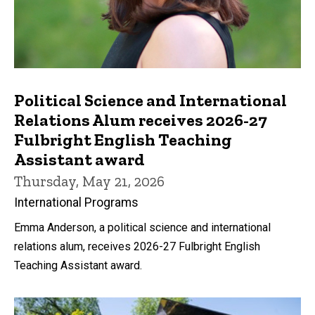
Political Science and International
Relations Alum receives 2026-27
Fulbright English Teaching
Assistant award
Thursday, May 21, 2026
International Programs
Emma Anderson, a political science and international
relations alum, receives 2026-27 Fulbright English
Teaching Assistant award.