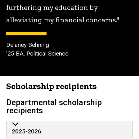
furthering my education by
alleviating my financial concerns."
Delaney Behning
'25 BA, Political Science
Scholarship recipients
Departmental scholarship
recipients
2025-2026