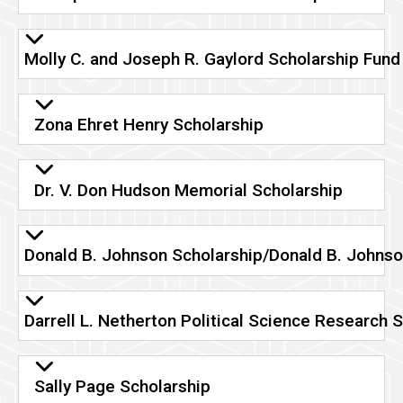
Molly C. and Joseph R. Gaylord Scholarship Fund
Zona Ehret Henry Scholarship
Dr. V. Don Hudson Memorial Scholarship
Donald B. Johnson Scholarship/Donald B. Johnso
Darrell L. Netherton Political Science Research 
Sally Page Scholarship