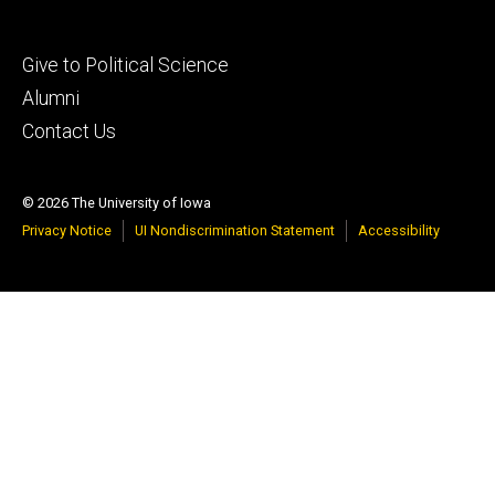
Footer
Give to Political Science
tertiary
Alumni
Contact Us
© 2026 The University of Iowa
Privacy Notice
UI Nondiscrimination Statement
Accessibility