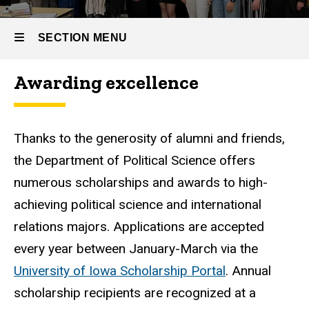
SECTION MENU
Awarding excellence
Main
navigation
Thanks to the generosity of alumni and friends,
the Department of Political Science offers
numerous scholarships and awards to high-
achieving political science and international
relations majors. Applications are accepted
every year between January-March via the
University of Iowa Scholarship Portal
. Annual
scholarship recipients are recognized at a