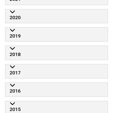
2020
2019
2018
2017
2016
2015