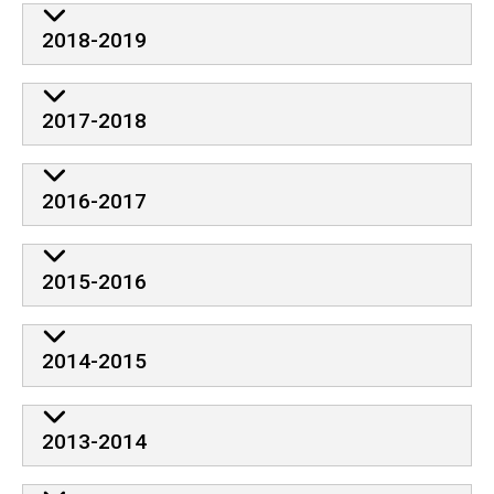
2018-2019
2017-2018
2016-2017
2015-2016
2014-2015
2013-2014