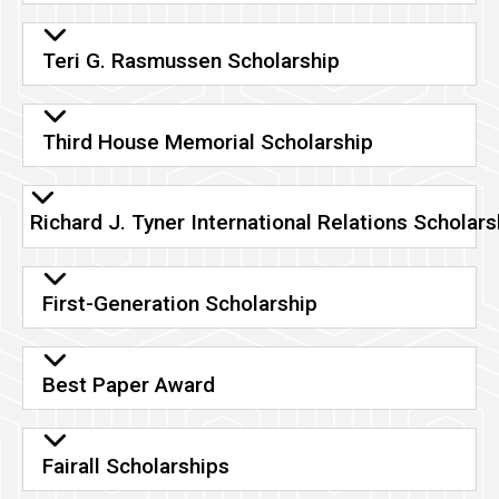
Teri G. Rasmussen Scholarship
Third House Memorial Scholarship
Richard J. Tyner International Relations Scholars
First-Generation Scholarship
Best Paper Award
Fairall Scholarships