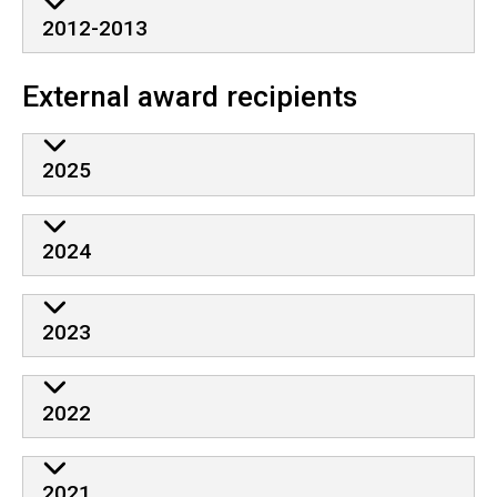
2012-2013
External award recipients
2025
2024
2023
2022
2021