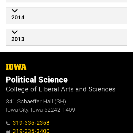
2014
2013
The
University
of
Political Science
Iowa
College of Liberal Arts and Sciences
341 Schaeffer Hall (SH)
Iowa City, Iowa 52242-1409
319-335-2358
319-335-3400