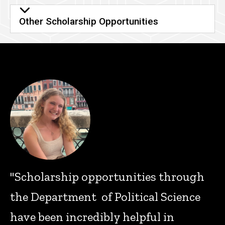
Other Scholarship Opportunities
"Scholarship opportunities through
the Department of Political Science
have been incredibly helpful in