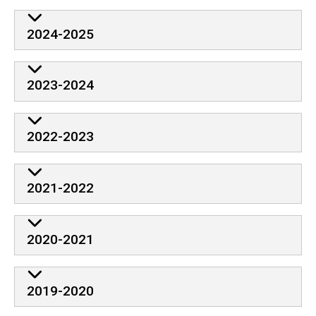
2024-2025
2023-2024
2022-2023
2021-2022
2020-2021
2019-2020