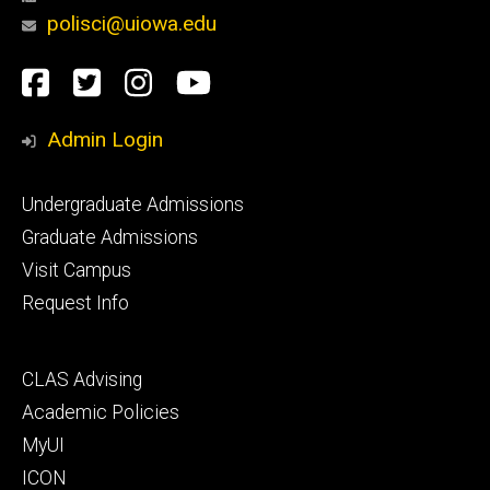
polisci@uiowa.edu
Social
Facebook
Twitter
Instagram
YouTube
Media
Admin Login
Footer
Undergraduate Admissions
primary
Graduate Admissions
Visit Campus
Request Info
Footer
CLAS Advising
secondary
Academic Policies
MyUI
ICON