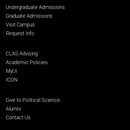
Footer
Undergraduate Admissions
primary
Graduate Admissions
Visit Campus
Request Info
Footer
CLAS Advising
secondary
Academic Policies
MyUI
ICON
Footer
Give to Political Science
tertiary
Alumni
Contact Us