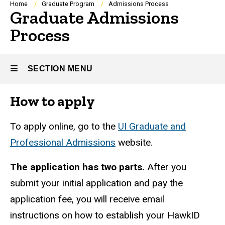
Breadcrumb
Home
Graduate Program
Admissions Process
Graduate Admissions
Process
SECTION MENU
How to apply
Main
navigation
To apply online, go to the
UI Graduate and
Professional Admissions
website.
The application has two parts.
After you
submit your initial application and pay the
application fee, you will receive email
instructions on how to establish your HawkID