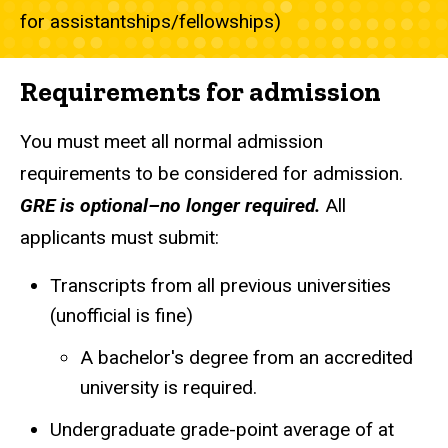
for assistantships/fellowships)
Requirements for admission
You must meet all normal admission
requirements to be considered for admission.
GRE is optional–no longer required.
All
applicants must submit:
Transcripts from all previous universities
(unofficial is fine)
A bachelor's degree from an accredited
university is required.
Undergraduate grade-point average of at