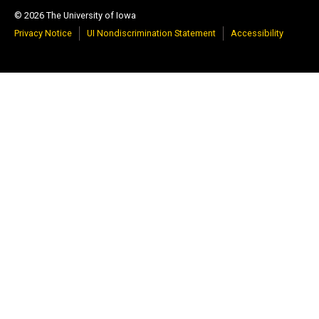
© 2026 The University of Iowa
Privacy Notice
UI Nondiscrimination Statement
Accessibility