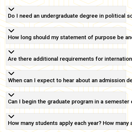
Do I need an undergraduate degree in political 
How long should my statement of purpose be and
Are there additional requirements for internatio
When can I expect to hear about an admission d
Can I begin the graduate program in a semester o
How many students apply each year? How many 