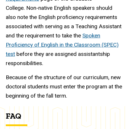
College. Non-native English speakers should
also note the English proficiency requirements
associated with serving as a Teaching Assistant
and the requirement to take the
Spoken
Proficiency of English in the Classroom (SPEC)
test
before they are assigned assistantship
responsibilities
.
Because of the structure of our curriculum, new
doctoral students must enter the program at the
beginning of the fall term.
FAQ