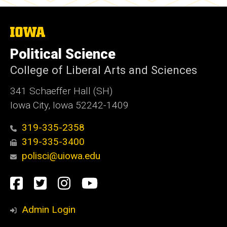
The
University
of
Political Science
Iowa
College of Liberal Arts and Sciences
341 Schaeffer Hall (SH)
Iowa City, Iowa 52242-1409
319-335-2358
319-335-3400
polisci@uiowa.edu
Social
Facebook
Twitter
Instagram
YouTube
Media
Admin Login