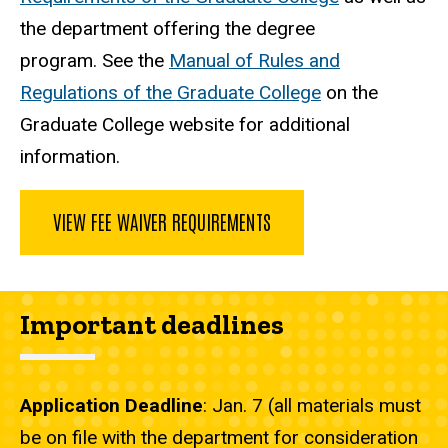
the department offering the degree
program. See the
Manual of Rules and
Regulations of the Graduate College
on the
Graduate College website for additional
information.
VIEW FEE WAIVER REQUIREMENTS
Important deadlines
Application Deadline
: Jan. 7 (all materials must
be on file with the department for consideration