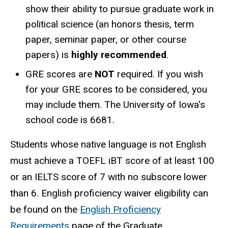
show their ability to pursue graduate work in
political science (an honors thesis, term
paper, seminar paper, or other course
papers) is
highly recommended
.
GRE scores are
NOT
required. If you wish
for your GRE scores to be considered, you
may include them. The University of Iowa's
school code is 6681.
Students whose native language is not English
must achieve a TOEFL iBT score of at least 100
or an IELTS score of 7 with no subscore lower
than 6. English proficiency waiver eligibility can
be found on the
English Proficiency
Requirements
page of the Graduate