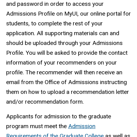
and password in order to access your
Admissions Profile on MyUI, our online portal for
students, to complete the rest of your
application. All supporting materials can and
should be uploaded through your Admissions
Profile. You will be asked to provide the contact
information of your recommenders on your
profile. The recommender will then receive an
email from the Office of Admissions instructing
them on how to upload a recommendation letter
and/or recommendation form
.
Applicants for admission to the graduate
program must meet the
Admission
Requirements of the Graduate College
as well as