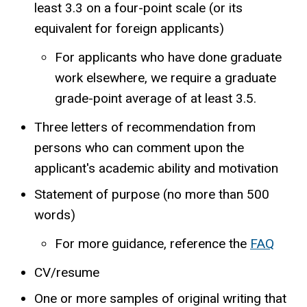
least 3.3 on a four-point scale (or its
equivalent for foreign applicants)
For applicants who have done graduate
work elsewhere, we require a graduate
grade-point average of at least 3.5.
Three letters of recommendation from
persons who can comment upon the
applicant's academic ability and motivation
Statement of purpose (no more than 500
words)
For more guidance, reference the
FAQ
CV/resume
One or more samples of original writing that