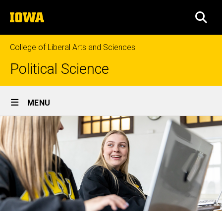
Skip
The
to
SEA
University
main
of
content
Iowa
College of Liberal Arts and Sciences
Political Science
Site
MENU
Main
Navigation