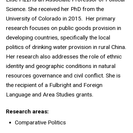
Science. She received her PhD from the
University of Colorado in 2015. Her primary
research focuses on public goods provision in
developing countries, specifically the local
politics of drinking water provision in rural China.
Her research also addresses the role of ethnic
identity and geographic conditions in natural
resources governance and civil conflict. She is
the recipient of a Fulbright and Foreign
Language and Area Studies grants.
Research areas
Comparative Politics