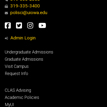
319-335-3400
polisci@uiowa.edu
Social
Facebook
Twitter
Instagram
YouTube
Media
Admin Login
Footer
Undergraduate Admissions
primary
Graduate Admissions
Visit Campus
Request Info
Footer
CLAS Advising
secondary
Academic Policies
MyUI