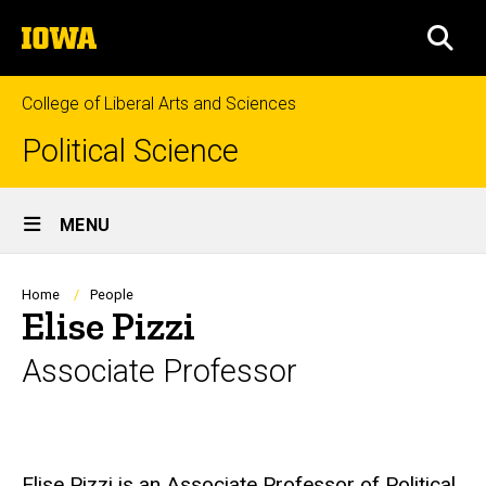
Skip
The
to
SEA
University
main
of
content
Iowa
College of Liberal Arts and Sciences
Political Science
Site
MENU
Main
Navigation
Breadcrumb
Home
People
Elise Pizzi
Associate Professor
Biography
Elise Pizzi is an Associate Professor of Political