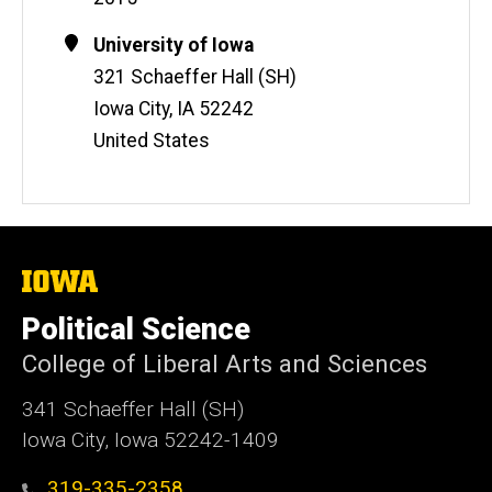
Contact
Address
University of Iowa
Information
321 Schaeffer Hall (SH)
Iowa City
,
IA
52242
United States
The
University
of
Political Science
Iowa
College of Liberal Arts and Sciences
341 Schaeffer Hall (SH)
Iowa City, Iowa 52242-1409
319-335-2358