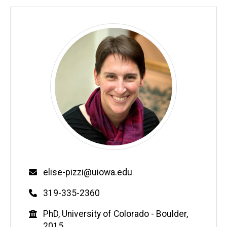
Email
elise-pizzi@uiowa.edu
Phone
319-335-2360
Education
PhD, University of Colorado - Boulder,
2015