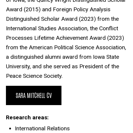
Award (2015) and Foreign Policy Analysis
Distinguished Scholar Award (2023) from the
International Studies Association, the Conflict
Processes Lifetime Achievement Award (2023)
from the American Political Science Association,
a distinguished alumni award from Iowa State
University, and she served as President of the
Peace Science Society.
SARA MITCHELL CV
Research areas
International Relations