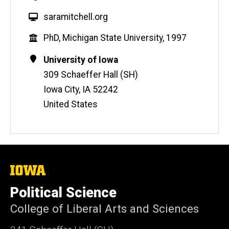
W
saramitchell.org
e
Education
PhD, Michigan State University, 1997
b
s
Contact
Address
University of Iowa
i
Information
309 Schaeffer Hall (SH)
t
Iowa City
,
IA
52242
e
United States
The
University
of
Political Science
Iowa
College of Liberal Arts and Sciences