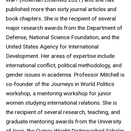
published more than sixty journal articles and
book chapters. She is the recipient of several
major research awards from the Department of
Defense, National Science Foundation, and the
United States Agency for International
Development. Her areas of expertise include
international conflict, political methodology, and
gender issues in academia. Professor Mitchell is
co-founder of the Journeys in World Politics
workshop, a mentoring workshop for junior
women studying international relations. She is
the recipient of several research, teaching, and
graduate mentoring awards from the University
of Iowa, the Quincy Wright Distinguished Scholar