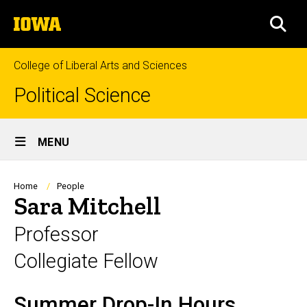
Skip
The
to
SEA
University
main
of
content
Iowa
College of Liberal Arts and Sciences
Political Science
Site
MENU
Main
Navigation
Breadcrumb
Home
People
Sara Mitchell
Professor
Collegiate Fellow
Summer Drop-In Hours
Biography