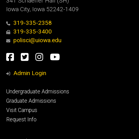
341 Schaeffer Hall (SH)
Iowa City, Iowa 52242-1409
319-335-2358
319-335-3400
polisci@uiowa.edu
Social
Facebook
Twitter
Instagram
YouTube
Media
Admin Login
Footer
Undergraduate Admissions
primary
Graduate Admissions
Visit Campus
Request Info