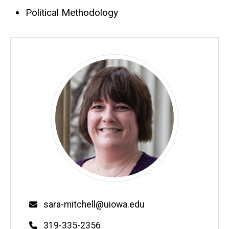
Political Methodology
Email
sara-mitchell@uiowa.edu
Phone
319-335-2356