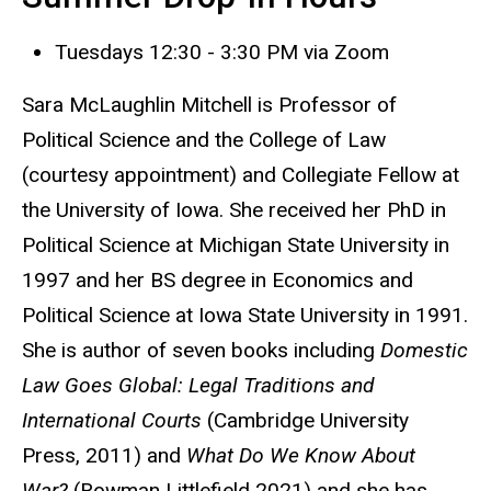
Tuesdays 12:30 - 3:30 PM via Zoom
Sara McLaughlin Mitchell is Professor of
Political Science and the College of Law
(courtesy appointment) and Collegiate Fellow at
the University of Iowa. She received her PhD in
Political Science at Michigan State University in
1997 and her BS degree in Economics and
Political Science at Iowa State University in 1991.
She is author of seven books including
Domestic
Law Goes Global: Legal Traditions and
International Courts
(Cambridge University
Press, 2011) and
What Do We Know About
War?
(Rowman Littlefield 2021) and she has