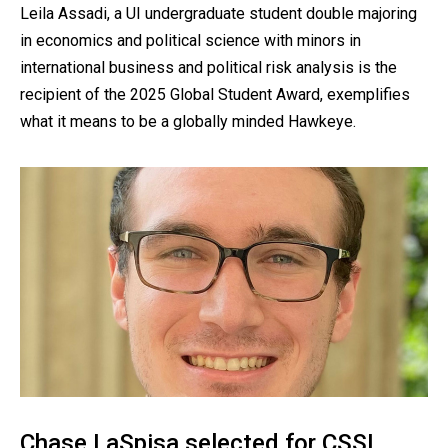
Leila Assadi, a UI undergraduate student double majoring
in economics and political science with minors in
international business and political risk analysis is the
recipient of the 2025 Global Student Award, exemplifies
what it means to be a globally minded Hawkeye.
Chase LaSpisa selected for CSSI