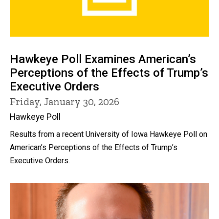
Hawkeye Poll Examines American’s
Perceptions of the Effects of Trump’s
Executive Orders
Friday, January 30, 2026
Hawkeye Poll
Results from a recent University of Iowa Hawkeye Poll on
American’s Perceptions of the Effects of Trump’s
Executive Orders.