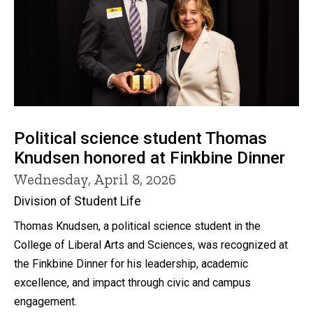
Political science student Thomas
Knudsen honored at Finkbine Dinner
Wednesday, April 8, 2026
Division of Student Life
Thomas Knudsen, a political science student in the
College of Liberal Arts and Sciences, was recognized at
the Finkbine Dinner for his leadership, academic
excellence, and impact through civic and campus
engagement.