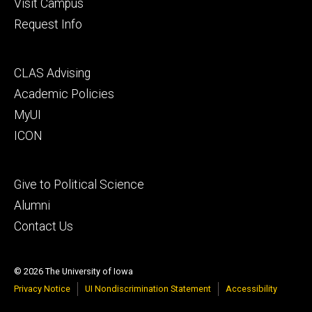
Visit Campus
Request Info
Footer
CLAS Advising
secondary
Academic Policies
MyUI
ICON
Footer
Give to Political Science
tertiary
Alumni
Contact Us
© 2026 The University of Iowa
Privacy Notice
UI Nondiscrimination Statement
Accessibility