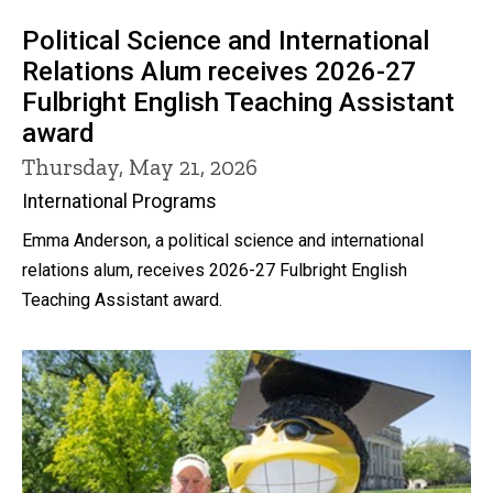
Political Science and International
Relations Alum receives 2026-27
Fulbright English Teaching Assistant
award
Thursday, May 21, 2026
International Programs
Emma Anderson, a political science and international
relations alum, receives 2026-27 Fulbright English
Teaching Assistant award.