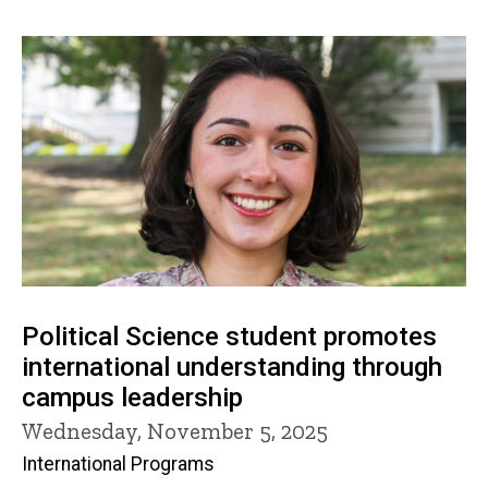
Political Science student promotes
international understanding through
campus leadership
Wednesday, November 5, 2025
International Programs