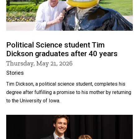
Political Science student Tim
Dickson graduates after 40 years
Thursday, May 21, 2026
Stories
Tim Dickson, a political science student, completes his
degree after fulfilling a promise to his mother by returning
to the University of Iowa.