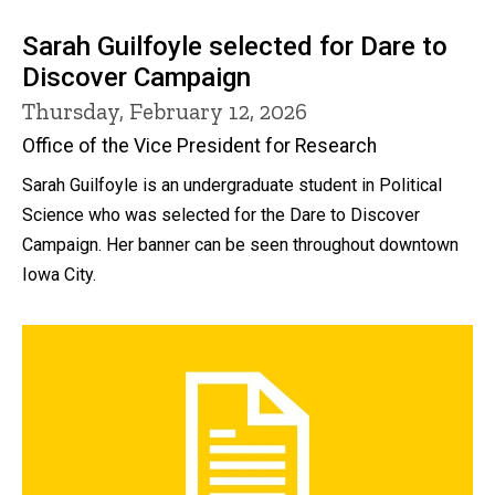
Sarah Guilfoyle selected for Dare to
Discover Campaign
Thursday, February 12, 2026
Office of the Vice President for Research
Sarah Guilfoyle is an undergraduate student in Political
Science who was selected for the Dare to Discover
Campaign. Her banner can be seen throughout downtown
Iowa City.