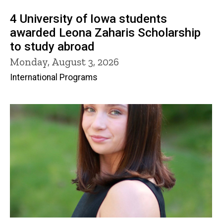
4 University of Iowa students
awarded Leona Zaharis Scholarship
to study abroad
Monday, August 3, 2026
International Programs