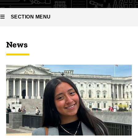
SECTION MENU
Main
News
navigation