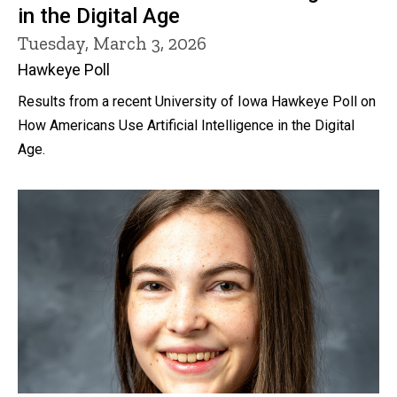
in the Digital Age
Tuesday, March 3, 2026
Hawkeye Poll
Results from a recent University of Iowa Hawkeye Poll on
How Americans Use Artificial Intelligence in the Digital
Age.