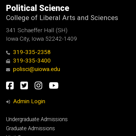
of
Political Science
Iowa
College of Liberal Arts and Sciences
341 Schaeffer Hall (SH)
Iowa City, Iowa 52242-1409
319-335-2358
319-335-3400
polisci@uiowa.edu
Social
Facebook
Twitter
Instagram
YouTube
Media
Admin Login
Footer
Undergraduate Admissions
primary
Graduate Admissions