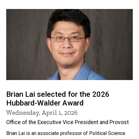
Brian Lai selected for the 2026
Hubbard-Walder Award
Wednesday, April 1, 2026
Office of the Executive Vice President and Provost
Brian Lai is an associate professor of Political Science