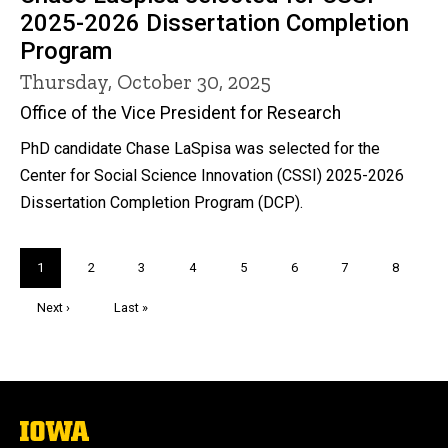
2025-2026 Dissertation Completion
Program
Thursday, October 30, 2025
Office of the Vice President for Research
PhD candidate Chase LaSpisa was selected for the
Center for Social Science Innovation (CSSI) 2025-2026
Dissertation Completion Program (DCP).
Pagination
Current
1
Page
2
Page
3
Page
4
Page
5
Page
6
Page
7
Page
8
page
Next
Next ›
Last
Last »
page
page
The
University