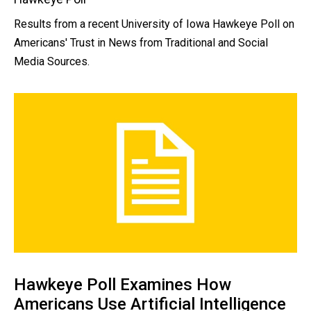
Results from a recent University of Iowa Hawkeye Poll on
Americans' Trust in News from Traditional and Social
Media Sources.
Hawkeye Poll Examines How
Americans Use Artificial Intelligence