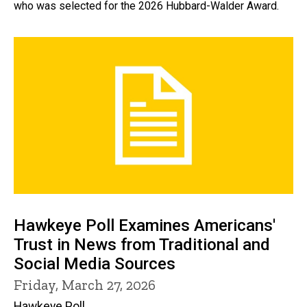
who was selected for the 2026 Hubbard-Walder Award.
Hawkeye Poll Examines Americans'
Trust in News from Traditional and
Social Media Sources
Friday, March 27, 2026
Hawkeye Poll