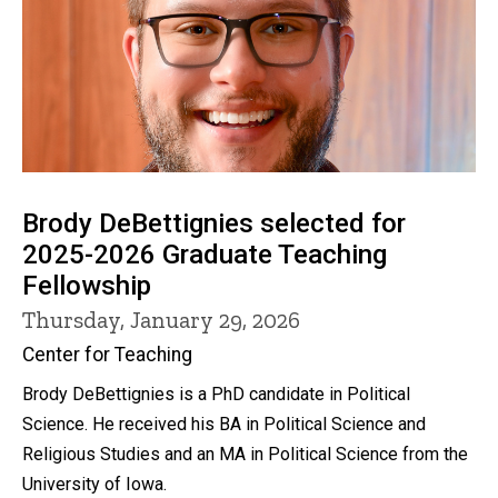
Brody DeBettignies selected for
2025-2026 Graduate Teaching
Fellowship
Thursday, January 29, 2026
Center for Teaching
Brody DeBettignies is a PhD candidate in Political
Science. He received his BA in Political Science and
Religious Studies and an MA in Political Science from the
University of Iowa.