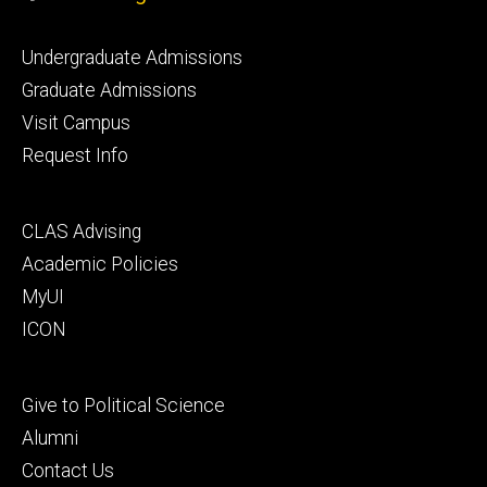
Footer
Undergraduate Admissions
primary
Graduate Admissions
Visit Campus
Request Info
Footer
CLAS Advising
secondary
Academic Policies
MyUI
ICON
Footer
Give to Political Science
tertiary
Alumni
Contact Us