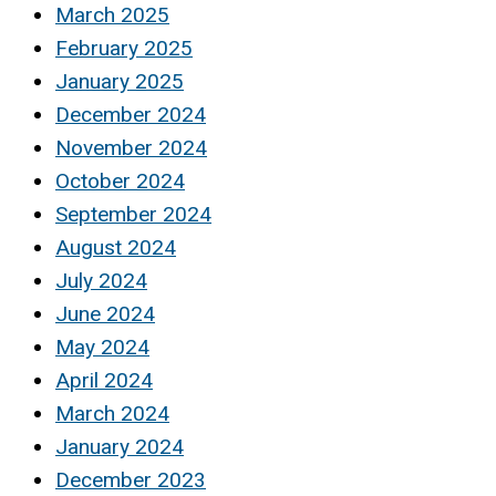
March 2025
February 2025
January 2025
December 2024
November 2024
October 2024
September 2024
August 2024
July 2024
June 2024
May 2024
April 2024
March 2024
January 2024
December 2023