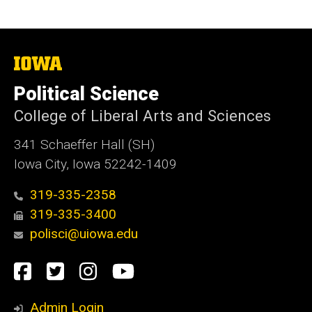
The
University
of
Political Science
Iowa
College of Liberal Arts and Sciences
341 Schaeffer Hall (SH)
Iowa City, Iowa 52242-1409
319-335-2358
319-335-3400
polisci@uiowa.edu
Social
Facebook
Twitter
Instagram
YouTube
Media
Admin Login