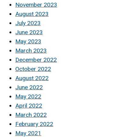
November 2023
August 2023
July 2023
June 2023
May 2023
March 2023
December 2022
October 2022
August 2022
June 2022
May 2022
April 2022
March 2022
February 2022
May 2021