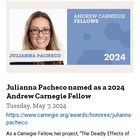
Julianna Pacheco named as a 2024
Andrew Carnegie Fellow
Tuesday, May 7, 2024
https://www.carnegie.org/awards/honoree/julianna-
pacheco
As a Carnegie Fellow, her project, “The Deadly Effects of