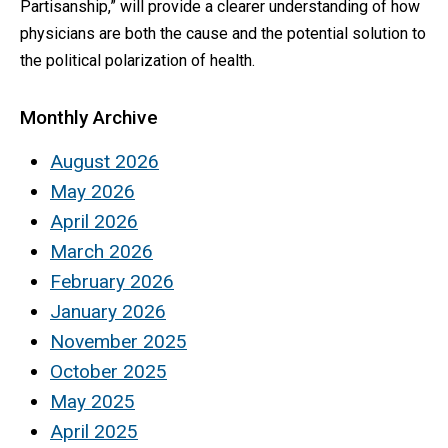
Partisanship,” will provide a clearer understanding of how
physicians are both the cause and the potential solution to
the political polarization of health.
Monthly Archive
August 2026
May 2026
April 2026
March 2026
February 2026
January 2026
November 2025
October 2025
May 2025
April 2025