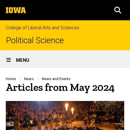
Skip
The
to
SEA
University
main
of
content
Iowa
College of Liberal Arts and Sciences
Political Science
Site
MENU
Main
Navigation
Breadcrumb
Home
News
News and Events
Articles from May 2024