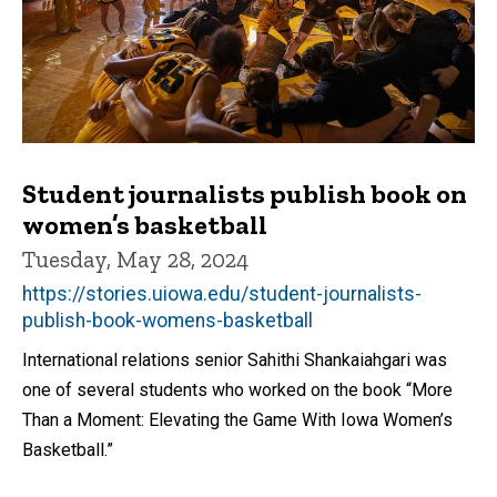
Student journalists publish book on
women’s basketball
Tuesday, May 28, 2024
https://stories.uiowa.edu/student-journalists-
publish-book-womens-basketball
International relations senior Sahithi Shankaiahgari was
one of several students who worked on the book “More
Than a Moment: Elevating the Game With Iowa Women’s
Basketball.”