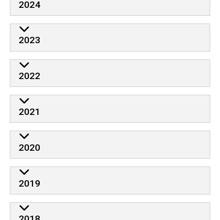
2024
2023
2022
2021
2020
2019
2018