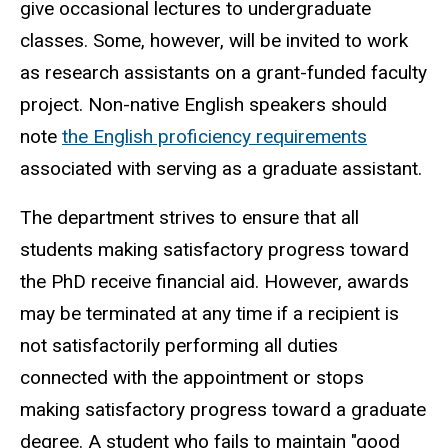
give occasional lectures to undergraduate
classes. Some, however, will be invited to work
as research assistants on a grant-funded faculty
project. Non-native English speakers should
note
the English proficiency requirements
associated with serving as a graduate assistant.
The department strives to ensure that all
students making satisfactory progress toward
the PhD receive financial aid. However, awards
may be terminated at any time if a recipient is
not satisfactorily performing all duties
connected with the appointment or stops
making satisfactory progress toward a graduate
degree. A student who fails to maintain "good