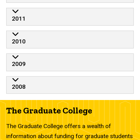
2011
2010
2009
2008
The Graduate College
The Graduate College offers a wealth of
information about funding for graduate students