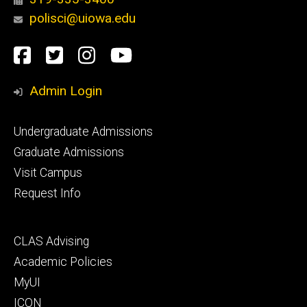
polisci@uiowa.edu
Social
Facebook
Twitter
Instagram
YouTube
Media
Admin Login
Footer
Undergraduate Admissions
primary
Graduate Admissions
Visit Campus
Request Info
Footer
CLAS Advising
secondary
Academic Policies
MyUI
ICON