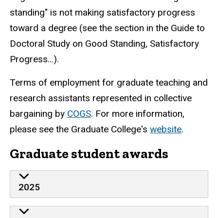
standing" is not making satisfactory progress
toward a degree (see the section in the Guide to
Doctoral Study on Good Standing, Satisfactory
Progress…).
Terms of employment for graduate teaching and
research assistants represented in collective
bargaining by
COGS
. For more information,
please see the Graduate College's
website
.
Graduate student awards
2025