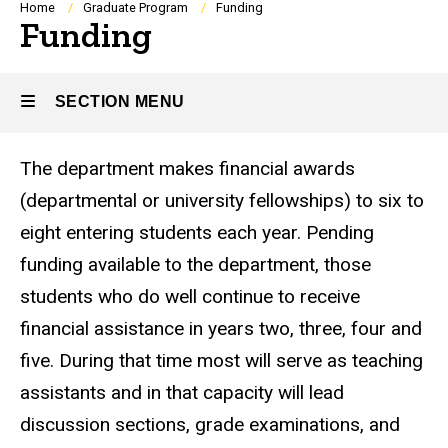
Breadcrumb
Home
Graduate Program
Funding
Funding
SECTION MENU
The department makes financial awards
Main
(departmental or university fellowships) to six to
navigation
eight entering students each year. Pending
funding available to the department, those
students who do well continue to receive
financial assistance in years two, three, four and
five. During that time most will serve as teaching
assistants and in that capacity will lead
discussion sections, grade examinations, and