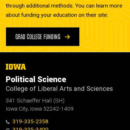
through additional methods. You can learn more
about funding your education on their site:
GRAD COLLEGE FUNDING
The
University
of
Political Science
Iowa
College of Liberal Arts and Sciences
341 Schaeffer Hall (SH)
Iowa City, Iowa 52242-1409
319-335-2358
319-335-3400