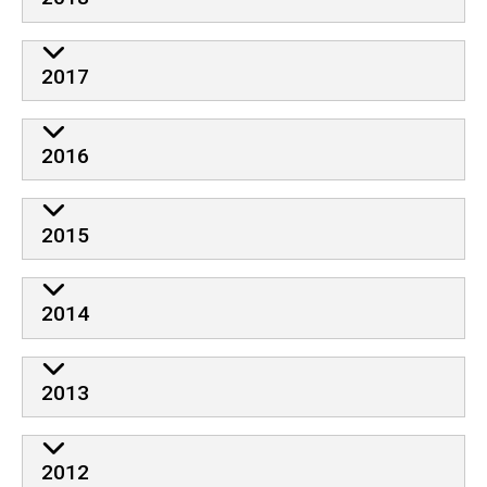
2017
2016
2015
2014
2013
2012