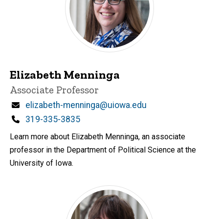
Elizabeth Menninga
Title/Position
Associate Professor
Email
elizabeth-menninga@uiowa.edu
Phone
319-335-3835
Learn more about Elizabeth Menninga, an associate
professor in the Department of Political Science at the
University of Iowa.