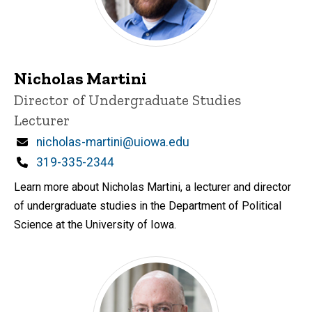
Nicholas Martini
Title/Position
Director of Undergraduate Studies
Lecturer
Email
nicholas-martini@uiowa.edu
Phone
319-335-2344
Learn more about Nicholas Martini, a lecturer and director
of undergraduate studies in the Department of Political
Science at the University of Iowa.