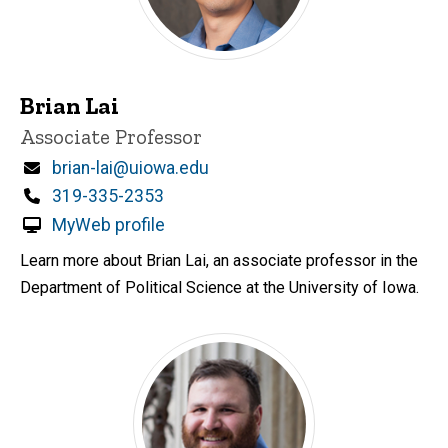
Brian Lai
Title/Position
Associate Professor
Email
brian-lai@uiowa.edu
Phone
319-335-2353
MyWeb profile
Learn more about Brian Lai, an associate professor in the
Department of Political Science at the University of Iowa.