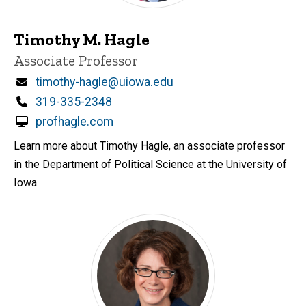
Timothy M. Hagle
Title/Position
Associate Professor
Email
timothy-hagle@uiowa.edu
Phone
319-335-2348
profhagle.com
Learn more about Timothy Hagle, an associate professor
in the Department of Political Science at the University of
Iowa.