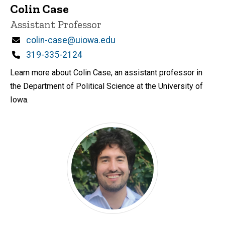
Colin Case
Title/Position
Assistant Professor
Email
colin-case@uiowa.edu
Phone
319-335-2124
Learn more about Colin Case, an assistant professor in
the Department of Political Science at the University of
Iowa.