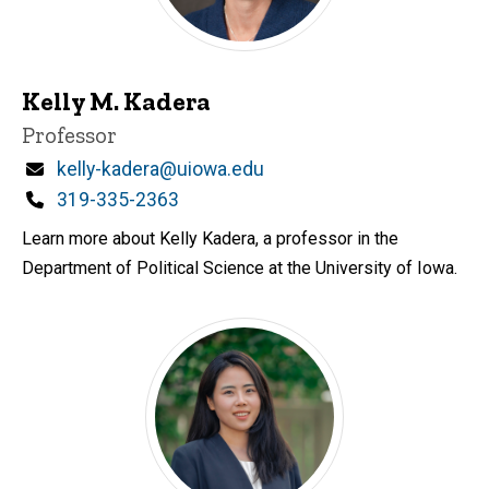
Kelly M. Kadera
Title/Position
Professor
Email
kelly-kadera@uiowa.edu
Phone
319-335-2363
Learn more about Kelly Kadera, a professor in the
Department of Political Science at the University of Iowa.