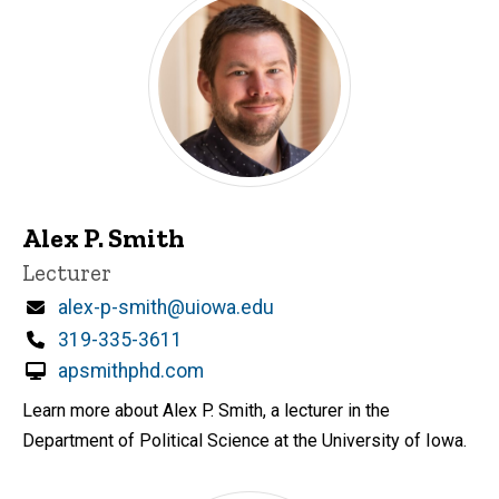
Alex P. Smith
Title/Position
Lecturer
Email
alex-p-smith@uiowa.edu
Phone
319-335-3611
apsmithphd.com
Learn more about Alex P. Smith, a lecturer in the
Department of Political Science at the University of Iowa.