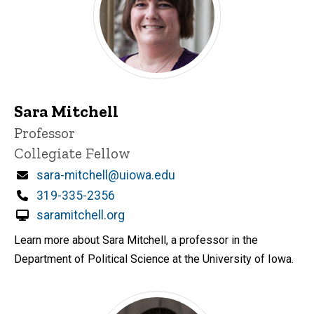
Sara Mitchell
Title/Position
Professor
Collegiate Fellow
Email
sara-mitchell@uiowa.edu
Phone
319-335-2356
saramitchell.org
Learn more about Sara Mitchell, a professor in the
Department of Political Science at the University of Iowa.