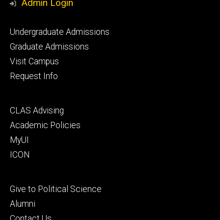
Admin Login
Footer
Undergraduate Admissions
primary
Graduate Admissions
Visit Campus
Request Info
Footer
CLAS Advising
secondary
Academic Policies
MyUI
ICON
Footer
Give to Political Science
tertiary
Alumni
Contact Us