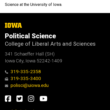
Science at the University of Iowa.
The
University
of
Political Science
Iowa
College of Liberal Arts and Sciences
341 Schaeffer Hall (SH)
Iowa City, Iowa 52242-1409
319-335-2358
319-335-3400
polisci@uiowa.edu
Social
Facebook
Twitter
Instagram
YouTube
Media