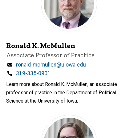
Ronald K. McMullen
Title/Position
Associate Professor of Practice
Email
ronald-mcmullen@uiowa.edu
Phone
319-335-0901
Learn more about Ronald K. McMullen, an associate
professor of practice in the Department of Political
Science at the University of Iowa.