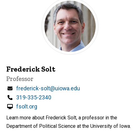
Frederick Solt
Title/Position
Professor
Email
frederick-solt@uiowa.edu
Phone
319-335-2340
fsolt.org
Learn more about Frederick Solt, a professor in the
Department of Political Science at the University of Iowa.