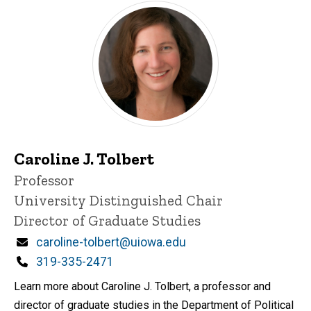
Caroline J. Tolbert
Title/Position
Professor
University Distinguished Chair
Director of Graduate Studies
Email
caroline-tolbert@uiowa.edu
Phone
319-335-2471
Learn more about Caroline J. Tolbert, a professor and
director of graduate studies in the Department of Political