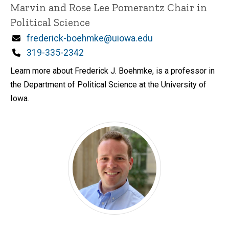
Marvin and Rose Lee Pomerantz Chair in
Political Science
Email
frederick-boehmke@uiowa.edu
Phone
319-335-2342
Learn more about Frederick J. Boehmke, is a professor in
the Department of Political Science at the University of
Iowa.