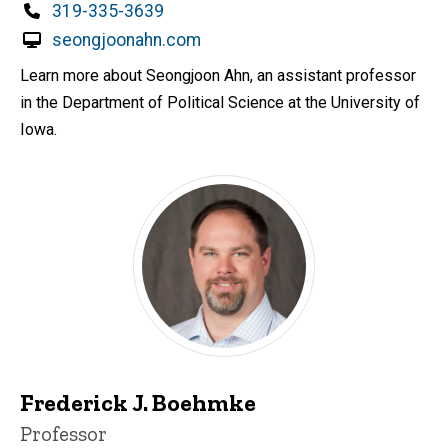
Phone
319-335-3639
seongjoonahn.com
Learn more about Seongjoon Ahn, an assistant professor
in the Department of Political Science at the University of
Iowa.
Frederick J. Boehmke
Title/Position
Professor