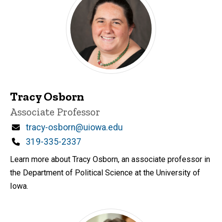
Tracy Osborn
Title/Position
Associate Professor
Email
tracy-osborn@uiowa.edu
Phone
319-335-2337
Learn more about Tracy Osborn, an associate professor in
the Department of Political Science at the University of
Iowa.