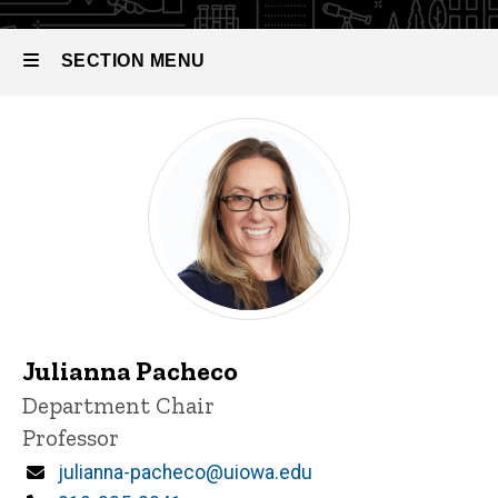
SECTION MENU
Main
navigation
Julianna Pacheco
P
Title/Position
Department Chair
i
Professor
n
n
Email
julianna-pacheco@uiowa.edu
e