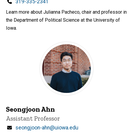
d
Phone
319-335-2341
content, custom sorted.
Learn more about Julianna Pacheco, chair and professor in
the Department of Political Science at the University of
Iowa.
Seongjoon Ahn
Title/Position
Assistant Professor
Email
seongjoon-ahn@uiowa.edu