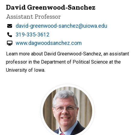
David Greenwood-Sanchez
Title/Position
Assistant Professor
Email
david-greenwood-sanchez@uiowa.edu
Phone
319-335-3612
www.dagwoodsanchez.com
Learn more about David Greenwood-Sanchez, an assistant
professor in the Department of Political Science at the
University of Iowa.