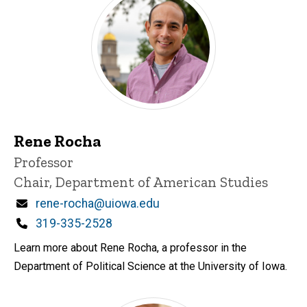
Rene Rocha
Title/Position
Professor
Chair, Department of American Studies
Email
rene-rocha@uiowa.edu
Phone
319-335-2528
Learn more about Rene Rocha, a professor in the
Department of Political Science at the University of Iowa.