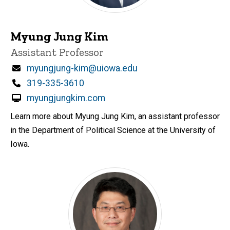
Myung Jung Kim
Title/Position
Assistant Professor
Email
myungjung-kim@uiowa.edu
Phone
319-335-3610
myungjungkim.com
Learn more about Myung Jung Kim, an assistant professor
in the Department of Political Science at the University of
Iowa.