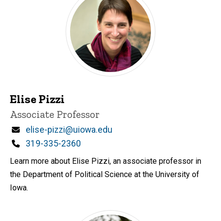
Elise Pizzi
Title/Position
Associate Professor
Email
elise-pizzi@uiowa.edu
Phone
319-335-2360
Learn more about Elise Pizzi, an associate professor in
the Department of Political Science at the University of
Iowa.