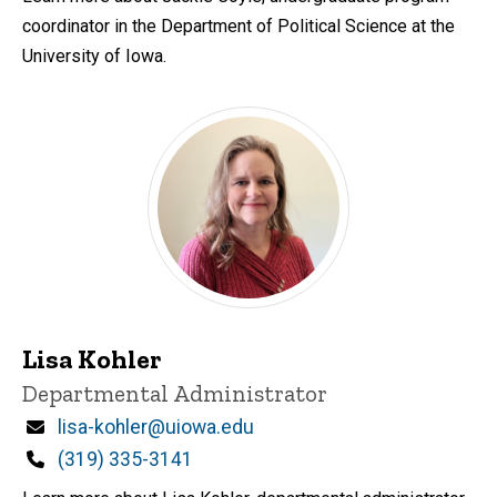
coordinator in the Department of Political Science at the
University of Iowa.
Lisa Kohler
Title/Position
Departmental Administrator
Email
lisa-kohler@uiowa.edu
Phone
(319) 335-3141