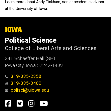
Learn more about Andy Tinkham, senior academic advisor
at the University of Iowa.
The
University
of
Political Science
Iowa
College of Liberal Arts and Sciences
341 Schaeffer Hall (SH)
Iowa City, Iowa 52242-1409
319-335-2358
319-335-3400
polisci@uiowa.edu
Social
Facebook
Twitter
Instagram
YouTube