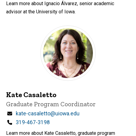
Learn more about Ignacio Álvarez, senior academic
advisor at the University of Iowa.
Kate Casaletto
Title/Position
Graduate Program Coordinator
Email
kate-casaletto@uiowa.edu
Phone
319-467-3198
Learn more about Kate Casaletto, graduate program