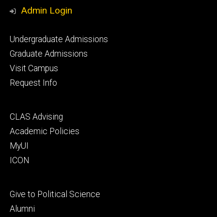
Media
Admin Login
Footer
Undergraduate Admissions
primary
Graduate Admissions
Visit Campus
Request Info
Footer
CLAS Advising
secondary
Academic Policies
MyUI
ICON
Footer
Give to Political Science
tertiary
Alumni