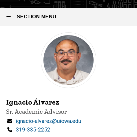
SECTION MENU
Main
navigation
Ignacio Álvarez
Title/Position
Sr. Academic Advisor
Email
ignacio-alvarez@uiowa.edu
Phone
319-335-2252