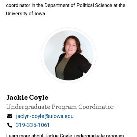
coordinator in the Department of Political Science at the
University of Iowa.
Jackie Coyle
Title/Position
Undergraduate Program Coordinator
Email
jaclyn-coyle@uiowa.edu
Phone
319-335-1061
Learn more about Jackie Coyle, undergraduate program