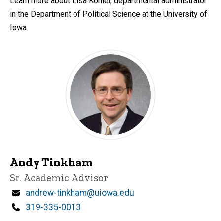
Learn more about Lisa Kohler, departmental administrator
in the Department of Political Science at the University of
Iowa.
Andy Tinkham
Title/Position
Sr. Academic Advisor
Email
andrew-tinkham@uiowa.edu
Phone
319-335-0013