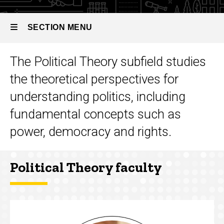
SECTION MENU
The Political Theory subfield studies
Main
the theoretical perspectives for
navigation
understanding politics, including
fundamental concepts such as
power, democracy and rights.
Political Theory faculty