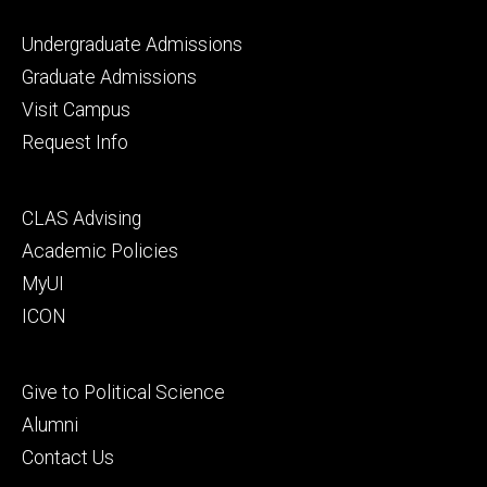
Footer
Undergraduate Admissions
primary
Graduate Admissions
Visit Campus
Request Info
Footer
CLAS Advising
secondary
Academic Policies
MyUI
ICON
Footer
Give to Political Science
tertiary
Alumni
Contact Us