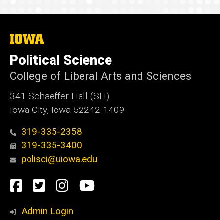
The
University
of
Political Science
Iowa
College of Liberal Arts and Sciences
341 Schaeffer Hall (SH)
Iowa City, Iowa 52242-1409
319-335-2358
319-335-3400
polisci@uiowa.edu
Social
Facebook
Twitter
Instagram
YouTube
Media
Admin Login