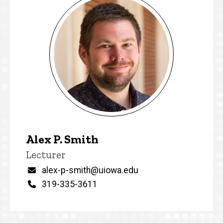
Alex P. Smith
Title/Position
Lecturer
Email
alex-p-smith@uiowa.edu
Phone
319-335-3611