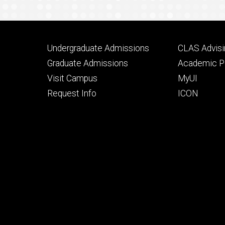
Footer
Footer
Undergraduate Admissions
CLAS Advisi
primary
seconda
Graduate Admissions
Academic Po
Visit Campus
MyUI
Request Info
ICON