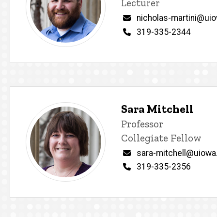
Lecturer
Email
nicholas-martini@ui
Phone
319-335-2344
Sara Mitchell
Title/Position
Professor
Collegiate Fellow
Email
sara-mitchell@uiowa
Phone
319-335-2356