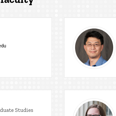
edu
duate Studies