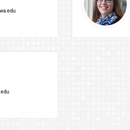
owa.edu
.edu