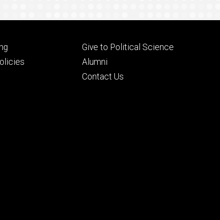
Footer
ng
Give to Political Science
ry
tertiary
licies
Alumni
Contact Us