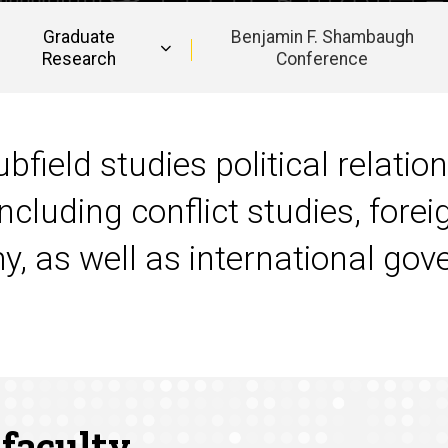
Graduate
Benjamin F. Shambaugh
Research
Conference
bfield studies political relatio
ncluding conflict studies, forei
my, as well as international g
 faculty