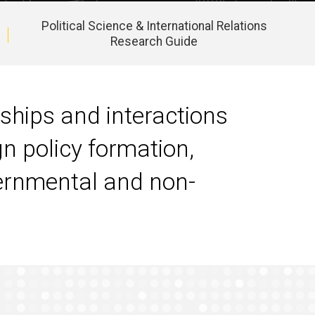
Political Science & International Relations
Research Guide
nships and interactions
gn policy formation,
overnmental and non-