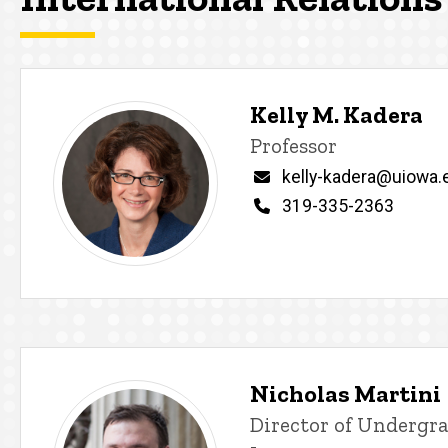
Kelly M. Kadera
Title/Position
Professor
Email
kelly-kadera@uiowa.
Phone
319-335-2363
Nicholas Martini
Title/Position
Director of Undergra