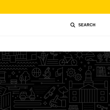
SEARCH