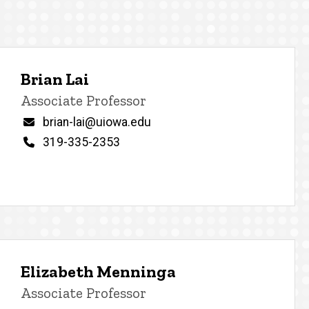
Brian Lai
Title/Position
Associate Professor
Email
brian-lai@uiowa.edu
Phone
319-335-2353
Elizabeth Menninga
Title/Position
Associate Professor