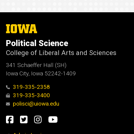
The
University
of
Political Science
Iowa
College of Liberal Arts and Sciences
341 Schaeffer Hall (SH)
Iowa City, Iowa 52242-1409
319-335-2358
319-335-3400
polisci@uiowa.edu
Social
Facebook
Twitter
Instagram
YouTube
Media