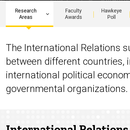
Research
Faculty
Hawkeye
Areas
Awards
Poll
Main
navigation
The International Relations su
between different countries, i
international political econo
governmental organizations.
International Relations