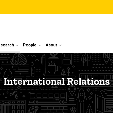
esearch
People
About
International Relations