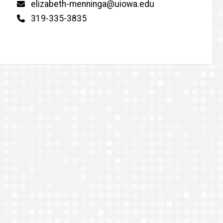
Email
elizabeth-menninga@uiowa.edu
Phone
319-335-3835