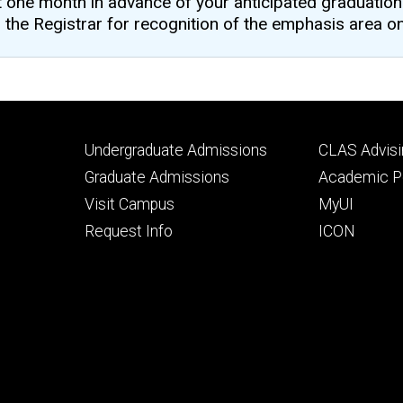
one month in advance of your anticipated graduation 
the Registrar for recognition of the emphasis area on 
Footer
Footer
Undergraduate Admissions
CLAS Advisi
primary
seconda
Graduate Admissions
Academic Po
Visit Campus
MyUI
Request Info
ICON