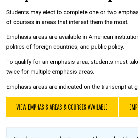
Students may elect to complete one or two emphasis 
of courses in areas that interest them the most.
Emphasis areas are available in American institutions,
politics of foreign countries, and public policy.
To qualify for an emphasis area, students must tak
twice for multiple emphasis areas.
Emphasis areas are indicated on the transcript at 
VIEW EMPHASIS AREAS & COURSES AVAILABLE
EMP