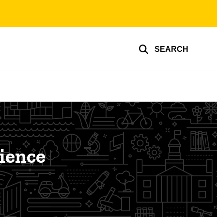
SEARCH
cience