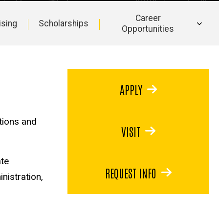
Career
ising
Scholarships
Opportunities
APPLY
tions and
VISIT
ate
REQUEST INFO
inistration,