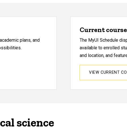
Current course 
, academic plans, and
The MyUI Schedule displ
sibilities.
available to enrolled st
and location, and featu
VIEW CURRENT C
cal science