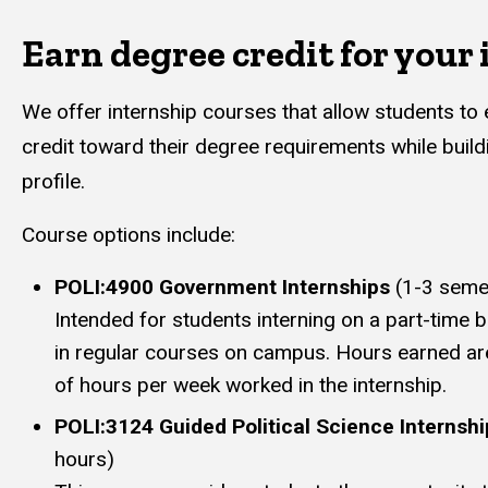
Earn degree credit for your
We offer internship courses that allow students to
credit toward their degree requirements while build
profile.
Course options include:
POLI:4900 Government Internships
(1-3 seme
Intended for students interning on a part-time ba
in regular courses on campus. Hours earned a
of hours per week worked in the internship.
POLI:3124 Guided Political Science Internshi
hours)