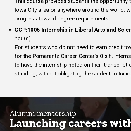
This course provides students the opportunity to 
Iowa City area or anywhere around the world, wh
progress toward degree requirements.
CCP:1005 Internship in Liberal Arts and Scie
hours)
For students who do not need to earn credit to
for the Pomerantz Career Center’s 0 s.h. intern
to have the internship noted on their transcript
standing, without obligating the student to tuiti
Alumni mentorship
Launching careers wit