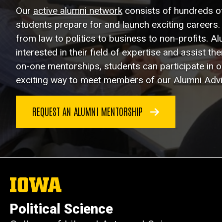
Our
active alumni network
consists of hundreds o
students prepare for and launch exciting careers. 
from law to politics to business to non-profits. A
interested in their field of expertise and assist th
on-one mentorships, students can participate in 
exciting way to meet members of our
Alumni Adv
REQUEST AN ALUMNI MENTORSHIP
The
University
of
Political Science
Iowa