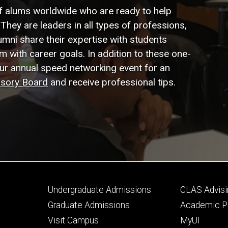
f alums worldwide who are ready to help
They are leaders in all types of professions,
lumni share their expertise with students
em with career goals. In addition to these one-
our annual speed networking event for an
isory Board
and receive professional tips.
Footer
Footer
Undergraduate Admissions
CLAS Advisi
primary
seconda
Graduate Admissions
Academic Po
Visit Campus
MyUI