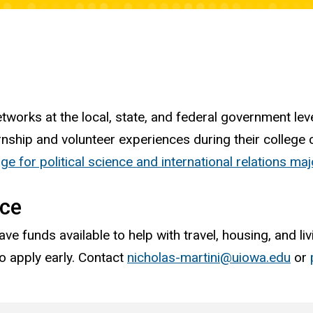
tworks at the local, state, and federal government leve
rnship and volunteer experiences during their college 
e for political science and international relations ma
nce
ave funds available to help with travel, housing, and 
o apply early. Contact
nicholas-martini@uiowa.edu
or