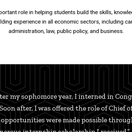
tant role in helping students build the skills, know
lding experience in all economic sectors, including c
administration, law, public policy, and business.
er my sophomore year, I interned in Congr
oon after, I was offered the role of Chief o
 opportunities were made possible throug
erous internship scholarship I received.”