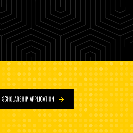
P SCHOLARSHIP APPLICATION