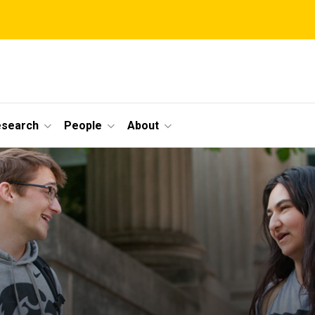
esearch
People
About