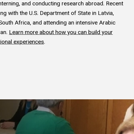
interning, and conducting research abroad. Recent
ng with the U.S. Department of State in Latvia,
South Africa, and attending an intensive Arabic
dan.
Learn more about how you can build your
ional experiences
.