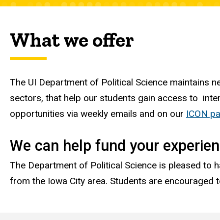
What we offer
The UI Department of Political Science maintains ne
sectors, that help our students gain access to inte
opportunities via weekly emails and on our
ICON pag
We can help fund your experie
The Department of Political Science is pleased to h
from the Iowa City area. Students are encouraged t