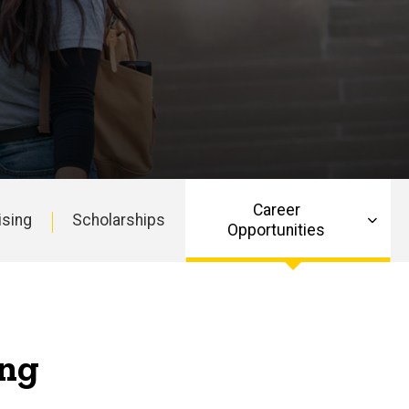
Career
ising
Scholarships
Opportunities
ing