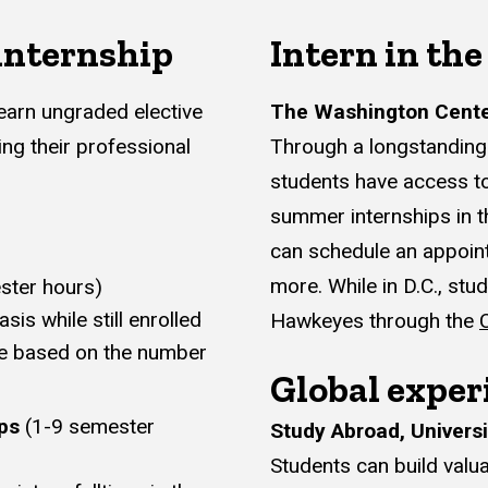
 internship
Intern in the
 earn ungraded elective
The Washington Cente
ing their professional
Through a longstanding 
students have access to
summer internships in t
can schedule an appoin
more. While in D.C., st
ster hours)
sis while still enrolled
Hawkeyes through the
re based on the number
Global exper
ps
(1-9 semester
Study Abroad, Universi
Students can build valua