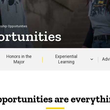
rnship Opportunities
ortunities
Honors in the
Experiential
Adv
Major
Learning
portunities are everyth