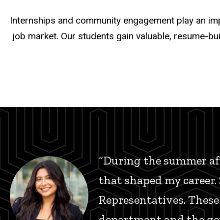
Internships and community engagement play an impor
job market. Our students gain valuable, resume-bui
“During the summer aft
that shaped my career. S
Representatives. These
department and the gen