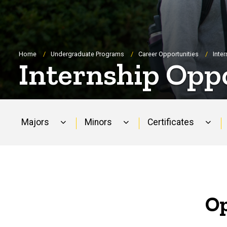
Breadcrumb
Home
Undergraduate Programs
Career Opportunities
Inte
Internship Opp
Majors
Minors
Certificates
Main
navigation
Op