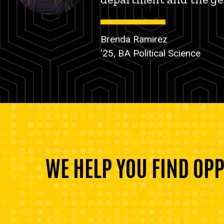
Brenda Ramirez
’25, BA Political Science
WE HELP YOU FIND OP