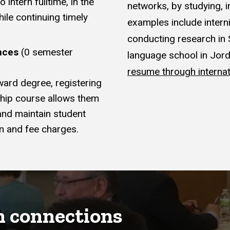
intern fulltime, in the
networks, by studying, 
ile continuing timely
examples include interni
conducting research in 
nces
(0 semester
language school in Jor
resume through internat
ward degree, registering
ship course allows them
 and maintain student
on and fee charges.
h connections