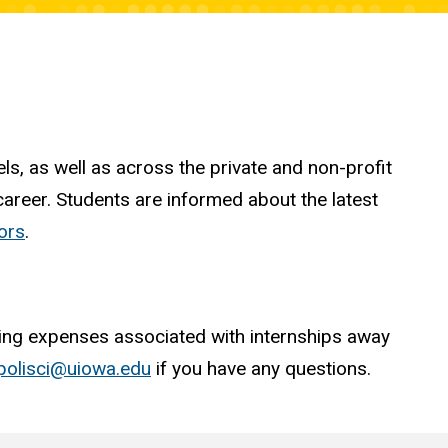
ls, as well as across the private and non-profit
career. Students are informed about the latest
jors
.
living expenses associated with internships away
polisci@uiowa.edu
if you have any questions.