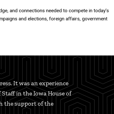
ledge, and connections needed to compete in today’s
ampaigns and elections, foreign affairs, government
ess. It was an experience
f Staff in the Iowa House of
h the support of the