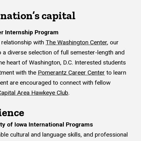
 nation’s capital
r Internship Program
relationship with
The Washington Center
, our
 a diverse selection of full semester-length and
he heart of Washington, D.C. Interested students
tment with the
Pomerantz Career Center
to learn
udent are encouraged to connect with fellow
Capital Area Hawkeye Club
.
ience
ty of Iowa International Programs
ble cultural and language skills, and professional