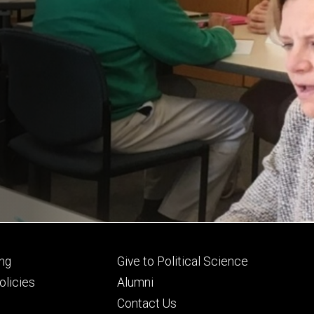
Footer
ng
Give to Political Science
ry
tertiary
licies
Alumni
Contact Us