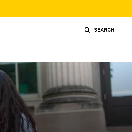
SEARCH