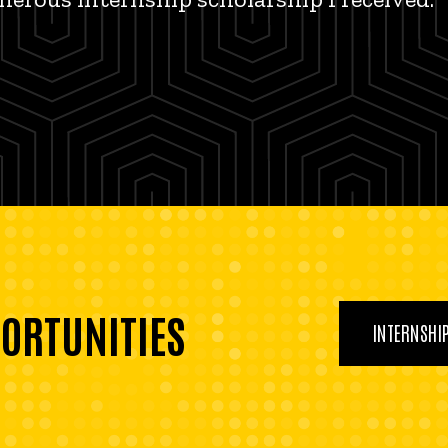
PORTUNITIES
INTERNSHI