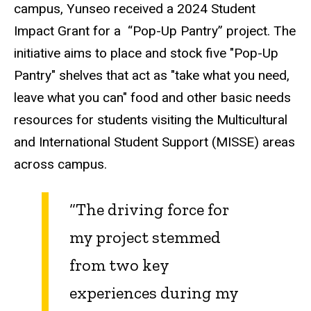
campus, Yunseo received a 2024 Student
Impact Grant for a
“Pop-Up Pantry” project. The
initiative aims to place and stock five "Pop-Up
Pantry" shelves that act as "take what you need,
leave what you can" food and other basic needs
resources for students visiting the Multicultural
and International Student Support (MISSE) areas
across campus.
“The driving force for
my project stemmed
from two key
experiences during my