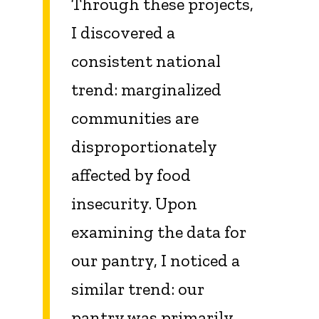
Through these projects,
I discovered a
consistent national
trend: marginalized
communities are
disproportionately
affected by food
insecurity. Upon
examining the data for
our pantry, I noticed a
similar trend: our
pantry was primarily