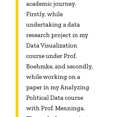
academic journey.
Firstly, while
undertaking a data
research project in my
Data Visualization
course under Prof.
Boehmke, and secondly,
while working on a
paper in my Analyzing
Political Data course
with Prof. Menninga.