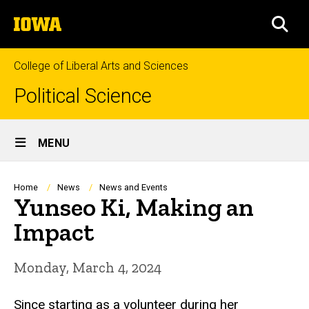
Skip
The
to
SEA
University
main
of
content
Iowa
College of Liberal Arts and Sciences
Political Science
Site
MENU
Main
Navigation
Breadcrumb
Home
News
News and Events
Yunseo Ki, Making an
Impact
Monday, March 4, 2024
Since starting as a volunteer during her