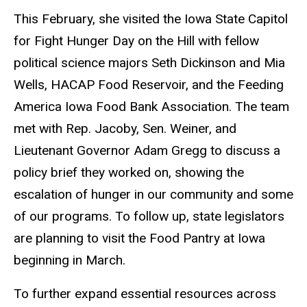
This February, she visited the Iowa State Capitol
for Fight Hunger Day on the Hill with fellow
political science majors Seth Dickinson and Mia
Wells, HACAP Food Reservoir, and the Feeding
America Iowa Food Bank Association. The team
met with Rep. Jacoby, Sen. Weiner, and
Lieutenant Governor Adam Gregg to discuss a
policy brief they worked on, showing the
escalation of hunger in our community and some
of our programs. To follow up, state legislators
are planning to visit the Food Pantry at Iowa
beginning in March.
To further expand essential resources across