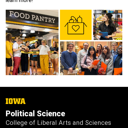
learn more!
The
University
of
Political Science
Iowa
College of Liberal Arts and Sciences