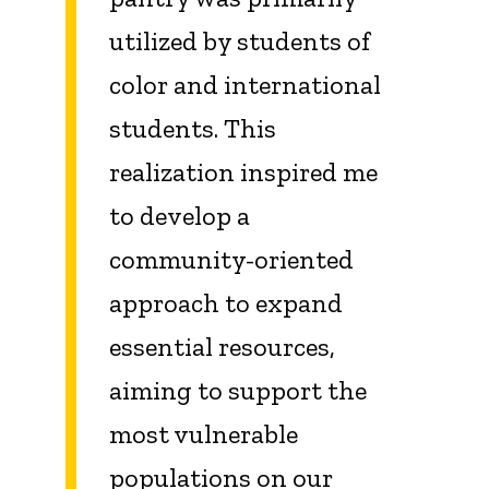
utilized by students of
color and international
students. This
realization inspired me
to develop a
community-oriented
approach to expand
essential resources,
aiming to support the
most vulnerable
populations on our