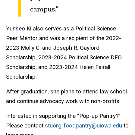
campus.”
Yunseo Ki also serves as a Political Science
Peer Mentor and was a recipient of the 2022-
2023 Molly C. and Joseph R. Gaylord
Scholarship, 2023-2024 Political Science DEO
Scholarship, and 2023-2024 Helen Fairall
Scholarship.
After graduation, she plans to attend law school
and continue advocacy work with non-profits.
Interested in supporting the “Pop-up Pantry?”
Please contact
stuorg-foodpantry@uiowa.edu
to