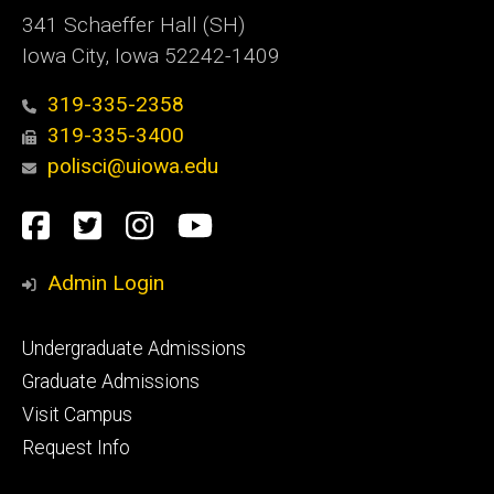
341 Schaeffer Hall (SH)
Iowa City, Iowa 52242-1409
319-335-2358
319-335-3400
polisci@uiowa.edu
Social
Facebook
Twitter
Instagram
YouTube
Media
Admin Login
Footer
Undergraduate Admissions
primary
Graduate Admissions
Visit Campus
Request Info