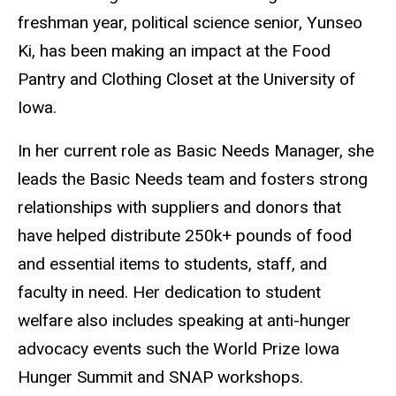
freshman year, political science senior, Yunseo
Ki, has been making an impact at the Food
Pantry and Clothing Closet at the University of
Iowa.
In her current role as Basic Needs Manager, she
leads the Basic Needs team and fosters strong
relationships with suppliers and donors that
have helped distribute 250k+ pounds of food
and essential items to students, staff, and
faculty in need. Her dedication to student
welfare also includes speaking at anti-hunger
advocacy events such the World Prize Iowa
Hunger Summit and SNAP workshops.