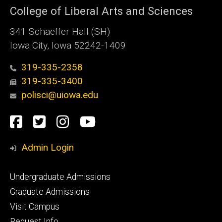
College of Liberal Arts and Sciences
341 Schaeffer Hall (SH)
Iowa City, Iowa 52242-1409
319-335-2358
319-335-3400
polisci@uiowa.edu
Social
Facebook
Twitter
Instagram
YouTube
Media
Admin Login
Footer
Undergraduate Admissions
primary
Graduate Admissions
Visit Campus
Request Info