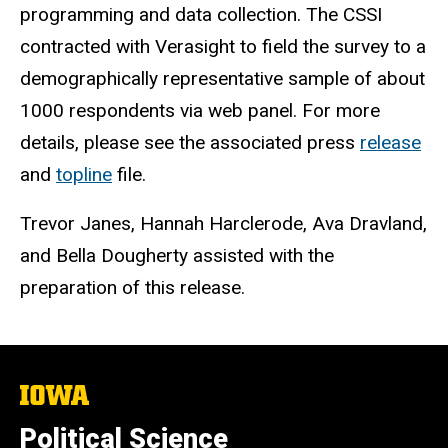
programming and data collection. The CSSI
contracted with Verasight to field the survey to a
demographically representative sample of about
1000 respondents via web panel. For more
details, please see the associated press
release
and
topline
file.
Trevor Janes, Hannah Harclerode, Ava Dravland,
and Bella Dougherty assisted with the
preparation of this release.
The
University
of
Political Science
Iowa