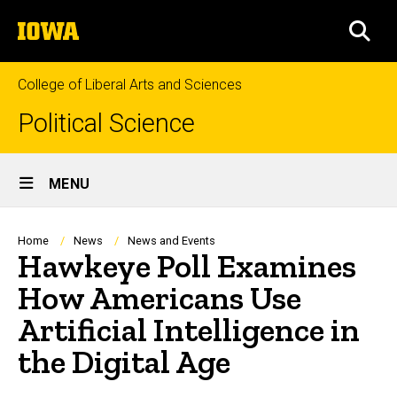
Skip
The
to
SEA
University
main
of
content
Iowa
College of Liberal Arts and Sciences
Political Science
Site
MENU
Main
Navigation
Breadcrumb
Home
News
News and Events
Hawkeye Poll Examines
How Americans Use
Artificial Intelligence in
the Digital Age