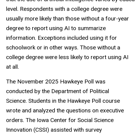
level. Respondents with a college degree were
usually more likely than those without a four-year
degree to report using AI to summarize
information. Exceptions included using it for
schoolwork or in other ways. Those without a
college degree were less likely to report using AI
at all.
The November 2025 Hawkeye Poll was
conducted by the Department of Political
Science. Students in the Hawkeye Poll course
wrote and analyzed the questions on executive
orders. The Iowa Center for Social Science
Innovation (CSSI) assisted with survey