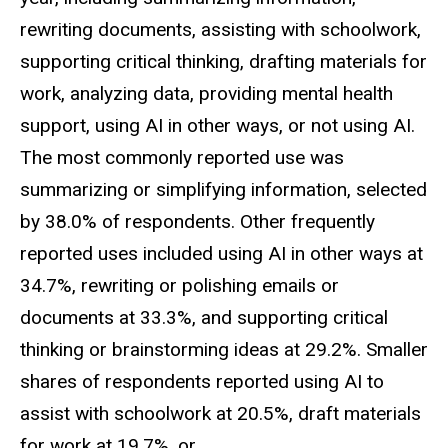
rewriting documents, assisting with schoolwork,
supporting critical thinking, drafting materials for
work, analyzing data, providing mental health
support, using AI in other ways, or not using AI.
The most commonly reported use was
summarizing or simplifying information, selected
by 38.0% of respondents. Other frequently
reported uses included using AI in other ways at
34.7%, rewriting or polishing emails or
documents at 33.3%, and supporting critical
thinking or brainstorming ideas at 29.2%. Smaller
shares of respondents reported using AI to
assist with schoolwork at 20.5%, draft materials
for work at 19.7%, or