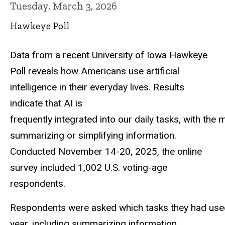
Tuesday, March 3, 2026
Hawkeye Poll
Data from a recent University of Iowa Hawkeye
Poll reveals how Americans use artificial
intelligence in their everyday lives. Results
indicate that AI is
frequently integrated into our daily tasks, with the
summarizing or simplifying information.
Conducted November 14-20, 2025, the online
survey included 1,002 U.S. voting-age
respondents.
Respondents were asked which tasks they had used ar
year, including summarizing information,