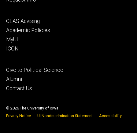
Footer
CLAS Advising
secondary
Academic Policies
MyUI
ICON
Footer
Give to Political Science
tertiary
Alumni
Contact Us
© 2026 The University of Iowa
Privacy Notice
UI Nondiscrimination Statement
Accessibility