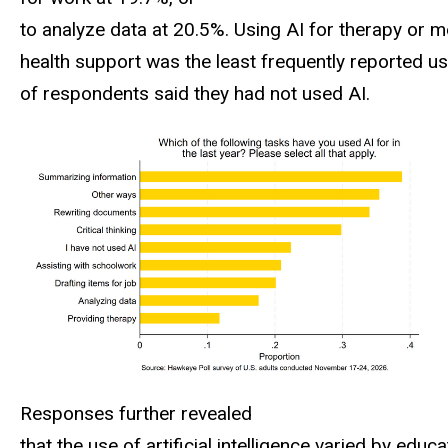
to analyze data at 20.5%. Using AI for therapy or m
health support was the least frequently reported u
of respondents said they had not used AI.
Responses further revealed
that the use of artificial intelligence varied by educa